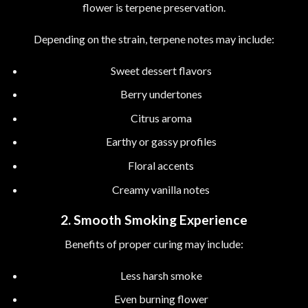
flower is terpene preservation.
Depending on the strain, terpene notes may include:
Sweet dessert flavors
Berry undertones
Citrus aroma
Earthy or gassy profiles
Floral accents
Creamy vanilla notes
2. Smooth Smoking Experience
Benefits of proper curing may include:
Less harsh smoke
Even burning flower