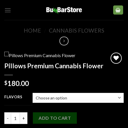
Skip
to
content
HOME
/
CANNABIS FLOWERS
Pillows Premium Cannabis Flower
Add to
180.00
$
wishlist
FLAVORS
Pillows Premium Cannabis Flower quantity
ADD TO CART