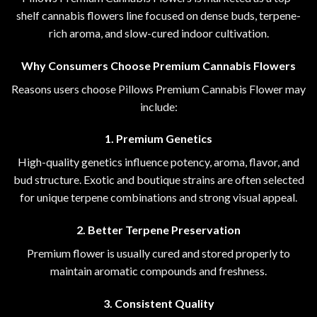
shelf cannabis flowers line focused on dense buds, terpene-
rich aroma
,
and slow-cured indoor
cultivation.
Why Consumers Choose Premium Cannabis Flowers
Reasons users choose Pillows Premium Cannabis Flower may
include:
1. Premium Genetics
High-quality genetics influence potency, aroma, flavor, and
bud structure. Exotic and boutique strains are often selected
for unique terpene combinations and strong visual appeal.
2. Better Terpene Preservation
Premium flower is usually cured and stored properly to
maintain aromatic compounds and freshness.
3. Consistent Quality