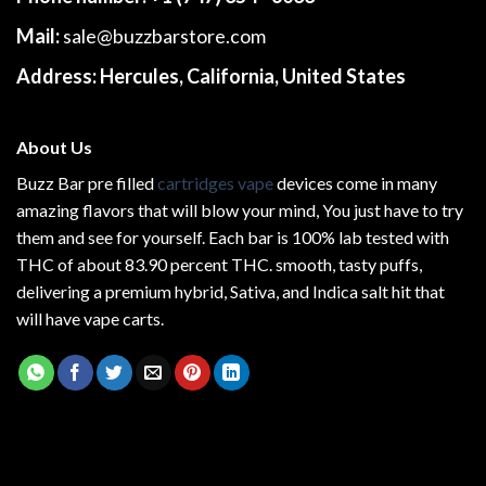
Mail:
sale@buzzbarstore.com
Address:
Hercules, California, United States
About Us
Buzz Bar pre filled
cartridges vape
devices come in many
amazing flavors that will blow your mind, You just have to try
them and see for yourself. Each bar is 100% lab tested with
THC of about 83.90 percent THC.
smooth
, tasty puffs,
delivering a premium hybrid, Sativa, and Indica salt hit that
will have vape carts.