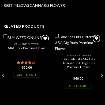
BEST PILLOWS CANNABIS FLOWER
RELATED PRODUCTS
CANNABIS FLOWERS
MAC Stax Premium Flower
Add to
Add to
CANNABIS FLOWERS
wishlist
wishlist
Cali Kush Cake She Hits
Different 3.5G Big Buds
Premium Flower
$
20.00
Rated
3.83
out
ADD TO CART
of 5
$
40.00
ADD TO CART