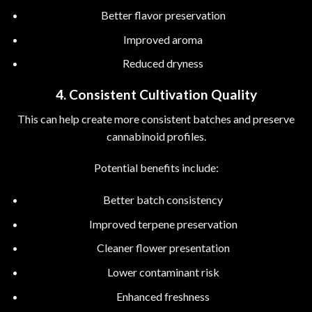
Better flavor preservation
Improved aroma
Reduced dryness
4. Consistent Cultivation Quality
This can help create more consistent batches and preserve
cannabinoid profiles.
Potential benefits include:
Better batch consistency
Improved terpene preservation
Cleaner flower presentation
Lower contaminant risk
Enhanced freshness