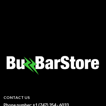
00
h
.00
CONTACT US
Phone number:
+1 (747) 354 - 6033