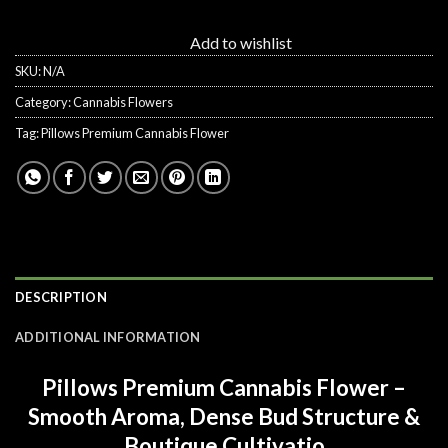
Add to wishlist
SKU:
N/A
Category:
Cannabis Flowers
Tag:
Pillows Premium Cannabis Flower
DESCRIPTION
ADDITIONAL INFORMATION
Pillows Premium Cannabis Flower –
Smooth Aroma, Dense Bud Structure &
Boutique Cultivatio