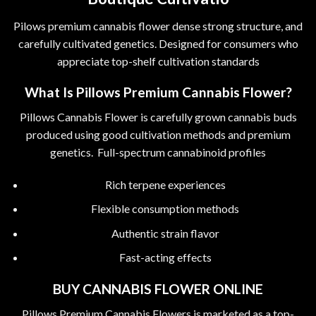
Pilows premium cannabis flower dense strong structure, and
carefully cultivated genetics. Designed for consumers who
appreciate top-shelf cultivation standards
What Is Pillows Premium Cannabis Flower?
Pillows Cannabis Flower is carefully grown cannabis buds
produced using good cultivation methods and premium
genetics. Full-spectrum cannabinoid profiles
Rich terpene experiences
Flexible consumption methods
Authentic strain flavor
Fast-acting effects
BUY CANNABIS FLOWER ONLINE
Pillows Premium Cannabis Flowers is marketed as a top-