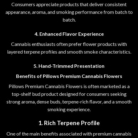
Consumers appreciate products that deliver consistent
appearance, aroma, and smoking performance from batch to
batch.
4. Enhanced Flavor Experience
Cannabis enthusiasts often prefer flower products with
layered terpene profiles and smooth smoke characteristics.
5. Hand-Trimmed Presentation
Benefits of Pillows Premium Cannabis Flowers
Pillows Premium Cannabis Flowers is often marketed as a
top-shelf bud product designed for consumers seeking
strong aroma, dense buds, terpene-rich flavor, and a smooth
smoking experience.
1. Rich Terpene Profile
One of the main benefits associated with premium cannabis