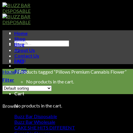
Skip
to
content
Home
Shop
Search
Blog
for:
About Us
Contact Us
Login
FAQ
$
0.00
Home
/
Products tagged “Pillows Premium Cannabis Flower”
Filter
No products in the cart.
Cart
No products in the cart.
Browse
Buzz Bar Disposable
Buzz Bar Wholesale
CAKE SHE HITS DIFFERENT