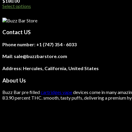
$
180.00
Select options
This
product
has
multiple
Contact US
variants.
The
Phone number:
+1 (747) 354 - 6033
options
may
be
Mail:
sale@buzzbarstore.com
chosen
on
Address:
Hercules, California, United States
the
product
About Us
page
Buzz Bar pre filled
cartridges vape
devices come in many amazing 
83.90 percent THC.
smooth
, tasty puffs, delivering a premium hyb