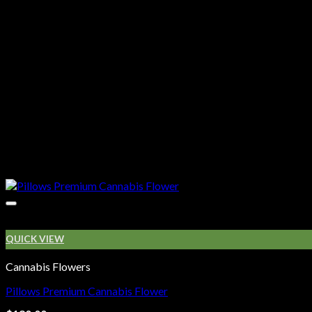
QUICK VIEW
Cannabis Flowers
Pillows Premium Cannabis Flower