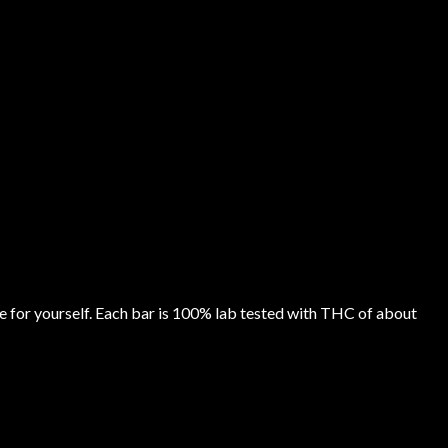
e for yourself. Each bar is 100% lab tested with THC of about