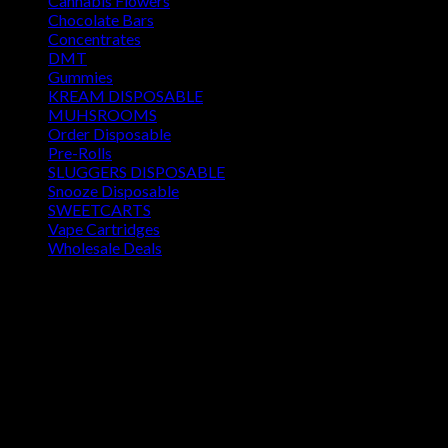
Cannabis Flowers
Chocolate Bars
Concentrates
DMT
Gummies
KREAM DISPOSABLE
MUHSROOMS
Order Disposable
Pre-Rolls
SLUGGERS DISPOSABLE
Snooze Disposable
SWEETCARTS
Vape Cartridges
Wholesale Deals