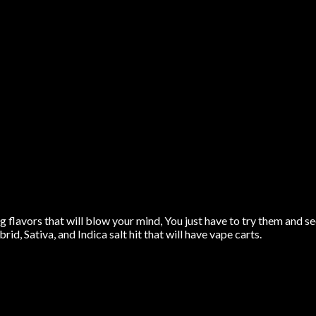
flavors that will blow your mind, You just have to try them and se
rid, Sativa, and Indica salt hit that will have vape carts.