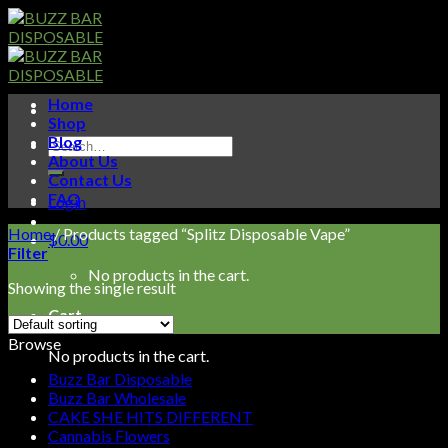
Skip
to
content
Home
Shop
Blog
Search
About Us
for:
Contact Us
FAQ
Login
Home
/
Products tagged “Splitz Disposable Vape”
$
0.00
Filter
No products in the cart.
Showing the single result
Cart
Browse
No products in the cart.
Buzz Bar Disposable
Buzz Bar Wholesale
CAKE SHE HITS DIFFERENT
Cannabis Flowers