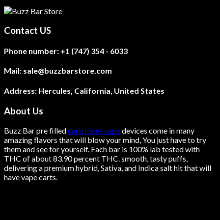
product
has
multiple
Contact US
variants.
The
Phone number:
+1 (747) 354 - 6033
options
may
be
Mail:
sale@buzzbarstore.com
chosen
on
Address:
Hercules, California, United States
the
product
About Us
page
Buzz Bar pre filled
cartridges vape
devices come in many
amazing flavors that will blow your mind, You just have to try
them and see for yourself. Each bar is 100% lab tested with
THC of about 83.90 percent THC.
smooth
, tasty puffs,
delivering a premium hybrid, Sativa, and Indica salt hit that will
have vape carts.