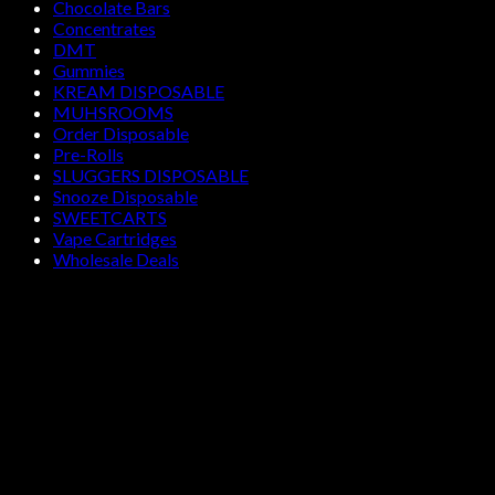
Chocolate Bars
Concentrates
DMT
Gummies
KREAM DISPOSABLE
MUHSROOMS
Order Disposable
Pre-Rolls
SLUGGERS DISPOSABLE
Snooze Disposable
SWEETCARTS
Vape Cartridges
Wholesale Deals