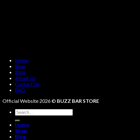
Home
Shop
Blog
About Us
Contact Us
FAQ
Official Website 2026 ©
BUZZ BAR STORE
Search
for:
Home
Shop
Blog