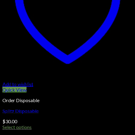
Add to wishlist
Quick View
Order Disposable
Splitz Disposable
$
30.00
Select options
This