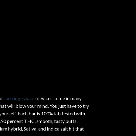
ed
cartridges vape
devices come in many
hat will blow your mind, You just have to try
yourself. Each bar is 100% lab tested with
.90 percent THC.
smooth
, tasty puffs,
um hybrid, Sativa, and Indica salt hit that