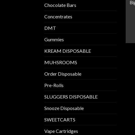
Bi
Chocolate Bars
Concentrates
DMT
Gummies
KREAM DISPOSABLE
MUHSROOMS
Order Disposable
Pre-Rolls
SLUGGERS DISPOSABLE
Snooze Disposable
SWEETCARTS
Vape Cartridges