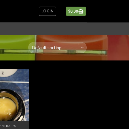
LOGIN
$
0.00
Add to
wishlist
ENTRATES