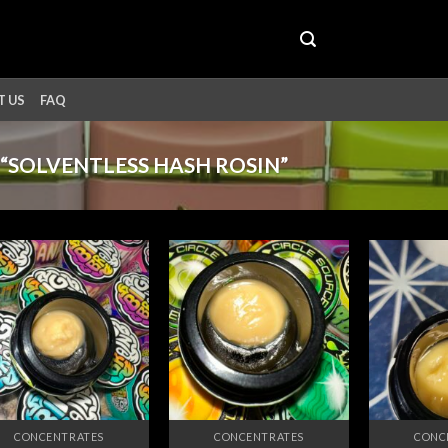
 US
FAQ
“SOLVENTLESS HASH ROSIN”
Add to
Add to
wishlist
wishlist
CONCENTRATES
CONCENTRATES
CONC