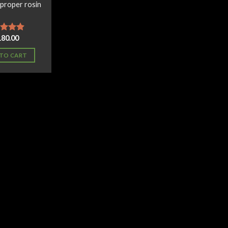
 proper rosin
180.00
ed
4.60
of 5
TO CART