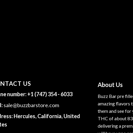
NTACT US
About Us
ne number:
+1 (747) 354 - 6033
Buzz Bar pre fill
amazing flavors t
l:
sale@buzzbarstore.com
them and see for 
ress:
Hercules, California, United
THC of about 83
tes
delivering a premi