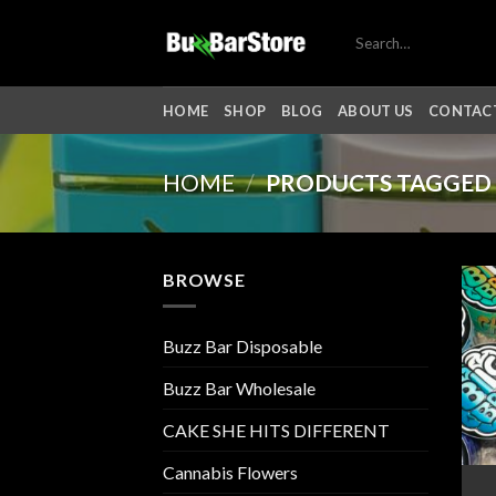
Skip
Search
to
for:
content
HOME
SHOP
BLOG
ABOUT US
CONTACT
HOME
/
PRODUCTS TAGGED 
BROWSE
Buzz Bar Disposable
Buzz Bar Wholesale
CAKE SHE HITS DIFFERENT
Cannabis Flowers