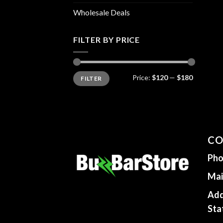
Wholesale Deals
FILTER BY PRICE
Min
Max
Price:
$120
—
$180
FILTER
price
price
CO
Pho
Mai
Add
Sta