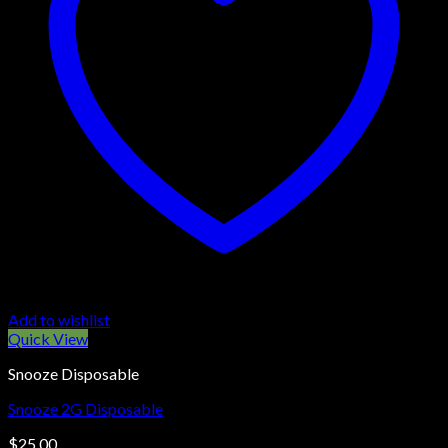
Add to wishlist
Quick View
Snooze Disposable
Snooze 2G Disposable
$
25.00