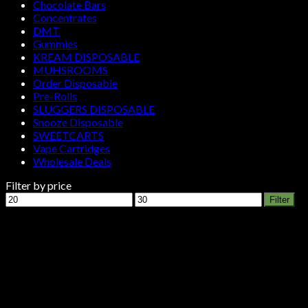
Chocolate Bars
Concentrates
DMT
Gummies
KREAM DISPOSABLE
MUHSROOMS
Order Disposable
Pre-Rolls
SLUGGERS DISPOSABLE
Snooze Disposable
SWEETCARTS
Vape Cartridges
Wholesale Deals
Filter by price
Min
Max
Filter
price
price