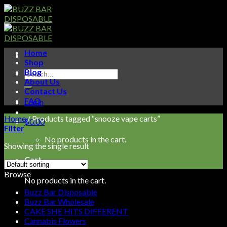
Skip
to
content
Home
Shop
Blog
Search
About Us
for:
Contact Us
FAQ
Login
Home
/
Products tagged “snooze vape carts”
$
0.00
Filter
No products in the cart.
Showing the single result
Cart
Browse
No products in the cart.
Buzz Bar Disposable
Buzz Bar Wholesale
CAKE SHE HITS DIFFERENT
Cannabis Flowers