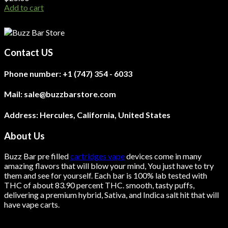
Add to cart
Contact US
Phone number:
+1 (747) 354 - 6033
Mail:
sale@buzzbarstore.com
Address:
Hercules, California, United States
About Us
Buzz Bar pre filled
cartridges vape
devices come in many
amazing flavors that will blow your mind, You just have to try
them and see for yourself. Each bar is 100% lab tested with
THC of about 83.90 percent THC.
smooth
, tasty puffs,
delivering a premium hybrid, Sativa, and Indica salt hit that will
have vape carts.