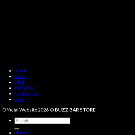
Home
Shop
Blog
About Us
Contact Us
FAQ
Official Website 2026 ©
BUZZ BAR STORE
Search
for:
Home