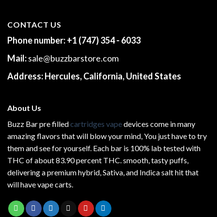
CONTACT US
Phone number:
+1 (747) 354 - 6033
Mail:
sale@buzzbarstore.com
Address:
Hercules, California, United States
About Us
Buzz Bar pre filled
cartridges vape
devices come in many
amazing flavors that will blow your mind, You just have to try
them and see for yourself. Each bar is 100% lab tested with
THC of about 83.90 percent THC.
smooth
, tasty puffs,
delivering a premium hybrid, Sativa, and Indica salt hit that
will have vape carts.