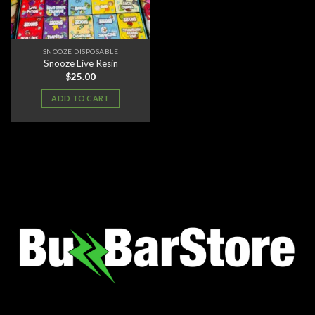
SNOOZE DISPOSABLE
Snooze Live Resin
$
25.00
ADD TO CART