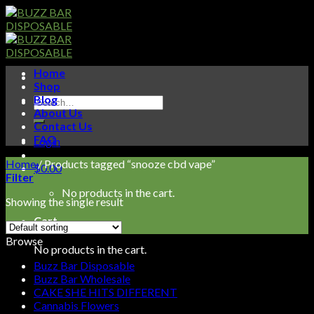
Skip
to
content
Home
Shop
Blog
Search
About Us
for:
Contact Us
FAQ
Login
Home
/
Products tagged “snooze cbd vape”
$
0.00
Filter
No products in the cart.
Showing the single result
Cart
Browse
No products in the cart.
Buzz Bar Disposable
Buzz Bar Wholesale
CAKE SHE HITS DIFFERENT
Cannabis Flowers