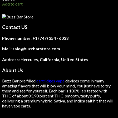
Add to cart
Contact US
Phone number:
+1 (747) 354 - 6033
Mail:
sale@buzzbarstore.com
Address:
Hercules, California, United States
About Us
Buzz Bar pre filled
cartridges vape
devices come in many
amazing flavors that will blow your mind, You just have to try
them and see for yourself. Each bar is 100% lab tested with
THC of about 83.90 percent THC.
smooth
, tasty puffs,
delivering a premium hybrid, Sativa, and Indica salt hit that will
have vape carts.