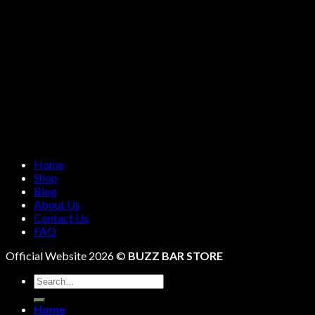
Home
Shop
Blog
About Us
Contact Us
FAQ
Official Website 2026 ©
BUZZ BAR STORE
Search
for:
Home