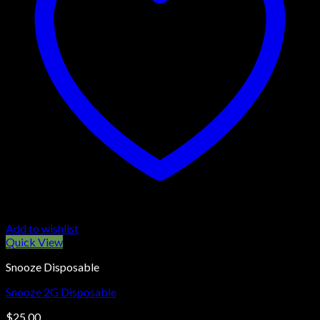
Add to wishlist
Quick View
Snooze Disposable
Snooze 2G Disposable
$
25.00