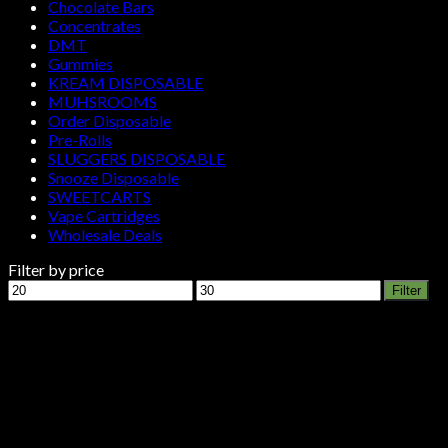
Chocolate Bars
Concentrates
DMT
Gummies
KREAM DISPOSABLE
MUHSROOMS
Order Disposable
Pre-Rolls
SLUGGERS DISPOSABLE
Snooze Disposable
SWEETCARTS
Vape Cartridges
Wholesale Deals
Filter by price
Min
Max
Filter
price
price