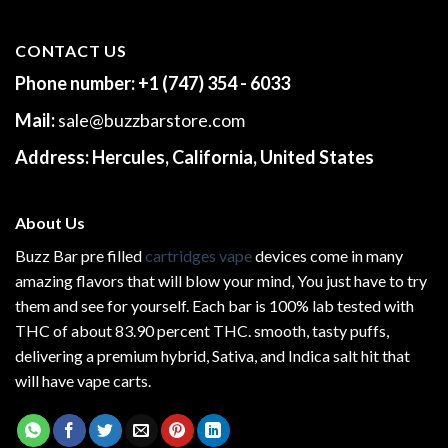
CONTACT US
Phone number:
+1 (747) 354 - 6033
Mail:
sale@buzzbarstore.com
Address:
Hercules, California, United States
About Us
Buzz Bar pre filled
cartridges vape
devices come in many
amazing flavors that will blow your mind, You just have to try
them and see for yourself. Each bar is 100% lab tested with
THC of about 83.90 percent THC.
smooth
, tasty puffs,
delivering a premium hybrid, Sativa, and Indica salt hit that
will have vape carts.