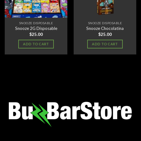
SNOOZE DISPOSABLE
SNOOZE DISPOSABLE
Snooze 2G Disposable
Snooze Chocolatina
$
25.00
$
25.00
ADD TO CART
ADD TO CART