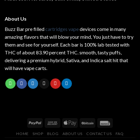
About Us
Buzz Bar pre filled
cartridges vape
devices come in many
amazing flavors that will blow your mind, You just have to try
them and see for yourself. Each bar is 100% lab tested with
THC of about 83.90 percent THC.
smooth
, tasty puffs,
delivering a premium hybrid, Sativa, and Indica salt hit that
will have vape carts.
HOME
SHOP
BLOG
ABOUT US
CONTACT US
FAQ