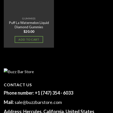
GUMMIES
Puff La Watermelon Liquid
Diamond Gummies
$
20.00
ADD TO CART
CONTACT US
Phone number:
+1 (747) 354 - 6033
Mail:
sale@buzzbarstore.com
Address:
Hercules, California, United States