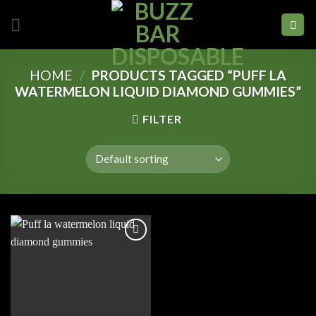
Skip
to
content
HOME
/
PRODUCTS TAGGED “PUFF LA
WATERMELON LIQUID DIAMOND GUMMIES”
FILTER
Add to
wishlist