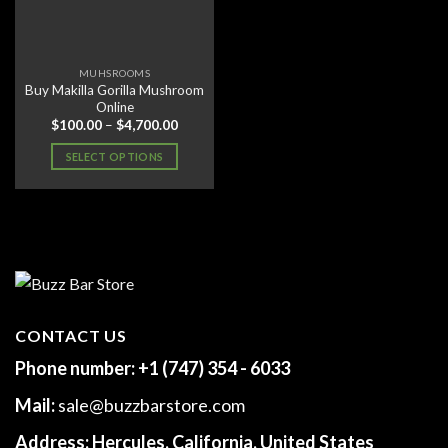
MUHSROOMS
Buy Makilla Gorilla Mushroom
Online
Price
$
100.00
–
$
4,700.00
range:
$100.00
SELECT OPTIONS
through
$4,700.00
This
product
has
multiple
variants.
The
options
may
CONTACT US
be
Phone number:
+1 (747) 354 - 6033
chosen
on
Mail:
sale@buzzbarstore.com
the
product
Address:
Hercules, California, United States