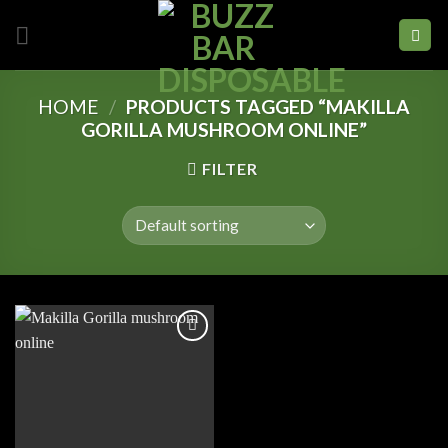
Skip
to
content
HOME
/
PRODUCTS TAGGED “MAKILLA
GORILLA MUSHROOM ONLINE”
FILTER
Add to
wishlist