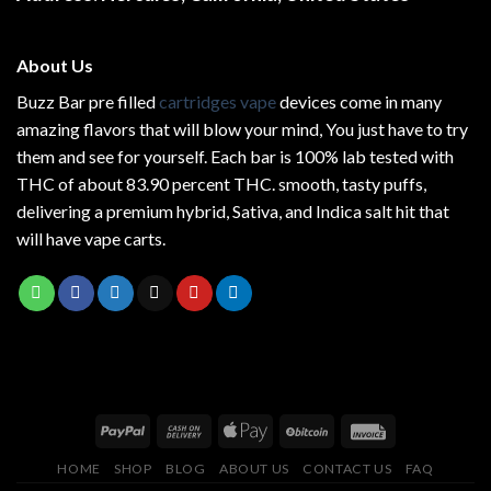
page
About Us
Buzz Bar pre filled
cartridges vape
devices come in many
amazing flavors that will blow your mind, You just have to try
them and see for yourself. Each bar is 100% lab tested with
THC of about 83.90 percent THC.
smooth
, tasty puffs,
delivering a premium hybrid, Sativa, and Indica salt hit that
will have vape carts.
HOME
SHOP
BLOG
ABOUT US
CONTACT US
FAQ