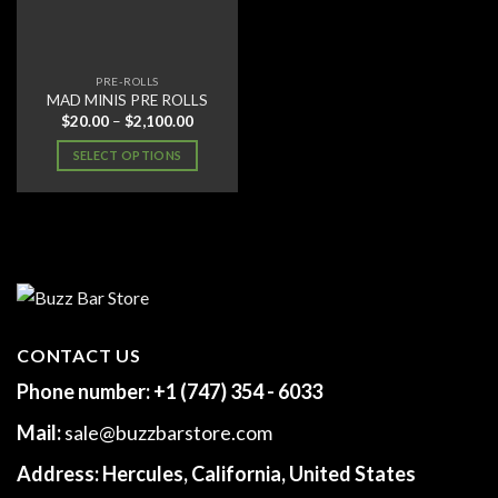
PRE-ROLLS
MAD MINIS PRE ROLLS
Price
$
20.00
–
$
2,100.00
range:
$20.00
SELECT OPTIONS
through
$2,100.00
This
product
has
multiple
variants.
The
options
may
CONTACT US
be
Phone number:
+1 (747) 354 - 6033
chosen
on
Mail:
sale@buzzbarstore.com
the
product
Address:
Hercules, California, United States
page