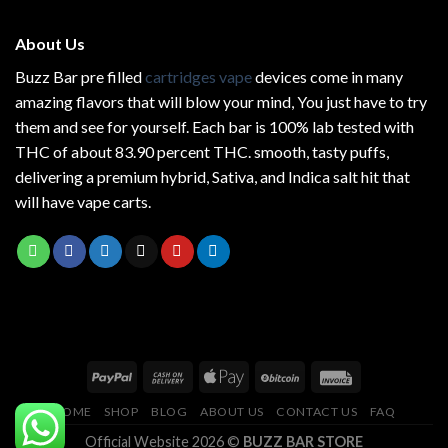
About Us
Buzz Bar pre filled
cartridges vape
devices come in many
amazing flavors that will blow your mind, You just have to try
them and see for yourself. Each bar is 100% lab tested with
THC of about 83.90 percent THC.
smooth
, tasty puffs,
delivering a premium hybrid, Sativa, and Indica salt hit that
will have vape carts.
HOME
SHOP
BLOG
ABOUT US
CONTACT US
FAQ
Official Website 2026 ©
BUZZ BAR STORE