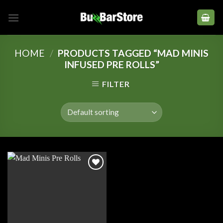
Skip
to
content
HOME
/
PRODUCTS TAGGED “MAD MINIS
INFUSED PRE ROLLS”
FILTER
Add to
wishlist