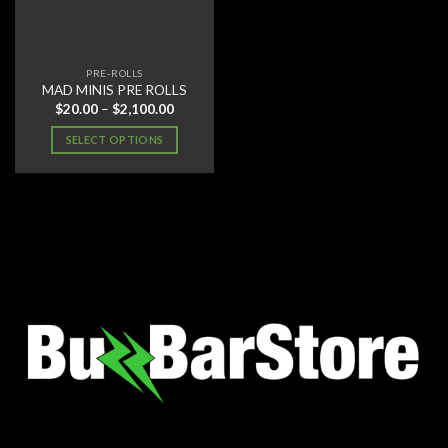
PRE-ROLLS
MAD MINIS PRE ROLLS
Price
$
20.00
–
$
2,100.00
range:
$20.00
SELECT OPTIONS
through
$2,100.00
This
product
has
multiple
variants.
The
options
may
be
chosen
on
the
product
page