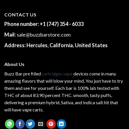
CONTACT US
Phone number:
+1 (747) 354 - 6033
Mail:
sale@buzzbarstore.com
Address:
Hercules, California, United States
About Us
Buzz Bar pre filled
cartridges vape
devices come in many
amazing flavors that will blow your mind, You just have to try
them and see for yourself. Each bar is 100% lab tested with
THC of about 83.90 percent THC.
smooth
, tasty puffs,
delivering a premium hybrid, Sativa, and Indica salt hit that
will have vape carts.