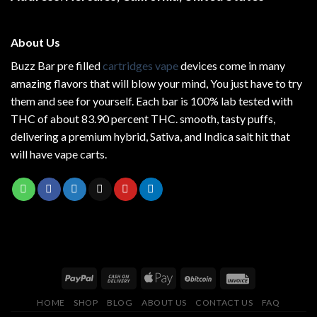
page
About Us
Buzz Bar pre filled
cartridges vape
devices come in many
amazing flavors that will blow your mind, You just have to try
them and see for yourself. Each bar is 100% lab tested with
THC of about 83.90 percent THC.
smooth
, tasty puffs,
delivering a premium hybrid, Sativa, and Indica salt hit that
will have vape carts.
HOME
SHOP
BLOG
ABOUT US
CONTACT US
FAQ