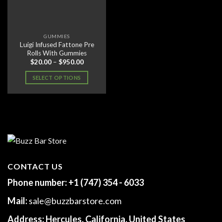
GUMMIES
Luigi Infused Fattone Pre
Rolls With Gummies
Price
$
20.00
–
$
950.00
range:
$20.00
SELECT OPTIONS
through
$950.00
This
product
has
multiple
variants.
The
options
may
CONTACT US
be
Phone number:
+1 (747) 354 - 6033
chosen
on
Mail:
sale@buzzbarstore.com
the
product
Address:
Hercules, California, United States