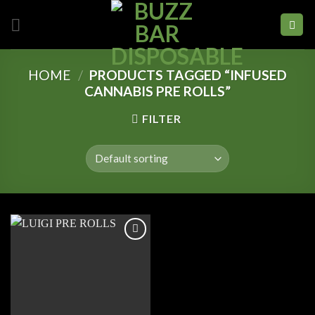
Skip
to
content
HOME
/
PRODUCTS TAGGED “INFUSED
CANNABIS PRE ROLLS”
FILTER
Add to
wishlist