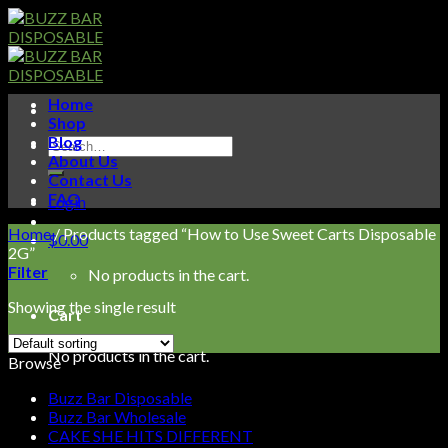
Skip
to
content
Home
Shop
Blog
Search
About Us
for:
Contact Us
FAQ
Login
Home
/
Products tagged “How to Use Sweet Carts Disposable
$
0.00
2G”
Filter
No products in the cart.
Showing the single result
Cart
No products in the cart.
Browse
Buzz Bar Disposable
Buzz Bar Wholesale
CAKE SHE HITS DIFFERENT