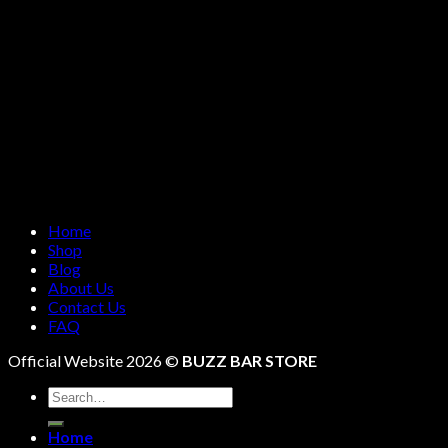
Home
Shop
Blog
About Us
Contact Us
FAQ
Official Website 2026 ©
BUZZ BAR STORE
Search
for:
Home