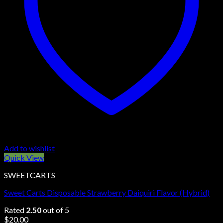
Add to wishlist
Quick View
SWEETCARTS
Sweet Carts Disposable Strawberry Daiquiri Flavor (Hybrid)
Rated
2.50
out of 5
$
20.00