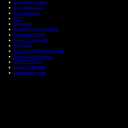
Cannabis Flowers
Chocolate Bars
Concentrates
DMT
Gummies
KREAM DISPOSABLE
MUHSROOMS
Order Disposable
Pre-Rolls
SLUGGERS DISPOSABLE
Snooze Disposable
SWEETCARTS
Vape Cartridges
Wholesale Deals