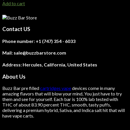
Add to cart
Contact US
Phone number:
+1 (747) 354 - 6033
Mail:
sale@buzzbarstore.com
Address:
Hercules, California, United States
About Us
Buzz Bar pre filled
cartridges vape
devices come in many
amazing flavors that will blow your mind, You just have to try
them and see for yourself. Each bar is 100% lab tested with
THC of about 83.90 percent THC.
smooth
, tasty puffs,
delivering a premium hybrid, Sativa, and Indica salt hit that will
have vape carts.