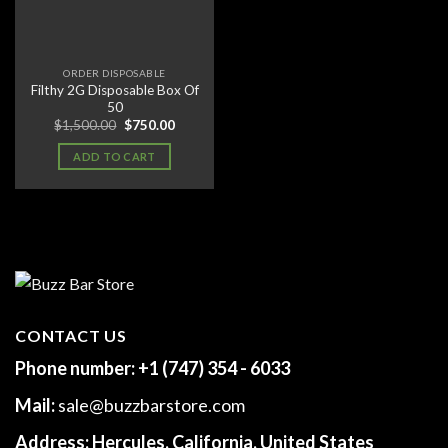
ORDER DISPOSABLE
Filthy 2G Disposable Box Of
50
Original
Current
$
1,500.00
$
750.00
price
price
was:
is:
ADD TO CART
$1,500.00.
$750.00.
CONTACT US
Phone number:
+1 (747) 354 - 6033
Mail:
sale@buzzbarstore.com
Address:
Hercules, California, United States