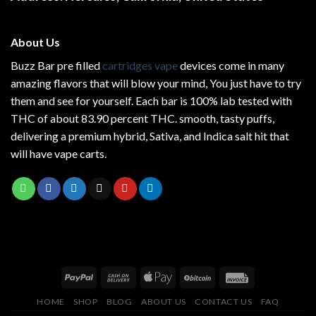
About Us
Buzz Bar pre filled
cartridges vape
devices come in many
amazing flavors that will blow your mind, You just have to try
them and see for yourself. Each bar is 100% lab tested with
THC of about 83.90 percent THC.
smooth
, tasty puffs,
delivering a premium hybrid, Sativa, and Indica salt hit that
will have vape carts.
HOME
SHOP
BLOG
ABOUT US
CONTACT US
FAQ