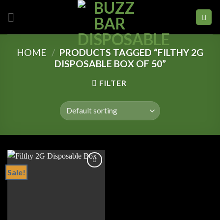
Skip
to
content
HOME
/
PRODUCTS TAGGED “FILTHY 2G
DISPOSABLE BOX OF 50”
FILTER
Sale!
Add to
wishlist