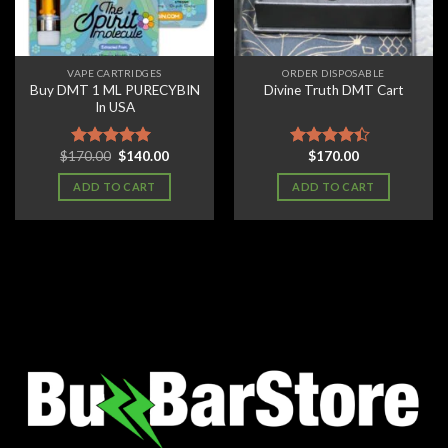
VAPE CARTRIDGES
ORDER DISPOSABLE
Buy DMT 1 ML PURECYBIN
Divine Truth DMT Cart
In USA
Original
Current
$
170.00
$
140.00
$
170.00
Rated
5.00
Rated
price
price
out of 5
4.11
out
was:
is:
ADD TO CART
ADD TO CART
of 5
$170.00.
$140.00.