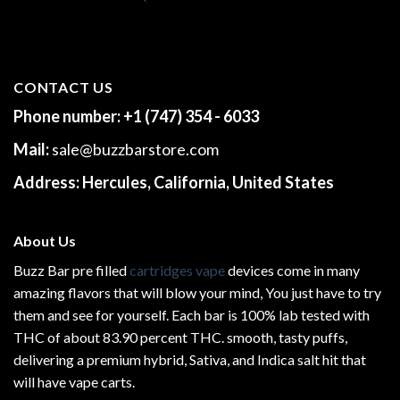
CONTACT US
Phone number:
+1 (747) 354 - 6033
Mail:
sale@buzzbarstore.com
Address:
Hercules, California, United States
About Us
Buzz Bar pre filled
cartridges vape
devices come in many
amazing flavors that will blow your mind, You just have to try
them and see for yourself. Each bar is 100% lab tested with
THC of about 83.90 percent THC.
smooth
, tasty puffs,
delivering a premium hybrid, Sativa, and Indica salt hit that
will have vape carts.