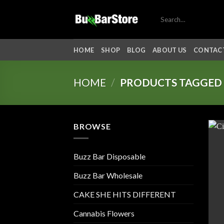
Skip
Search
to
for:
content
HOME
SHOP
BLOG
ABOUT US
CONTACT
HOME
/
PRODUCTS TAGGED “
BROWSE
Buzz Bar Disposable
Buzz Bar Wholesale
CAKE SHE HITS DIFFERENT
Cannabis Flowers