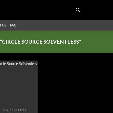
 US
FAQ
CIRCLE SOURCE SOLVENTLESS”
Add to
wishlist
CONCENTRATES