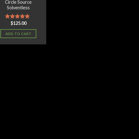
Circle Source
Solventless
$
125.00
Rated
4.50
out of 5
ADD TO CART