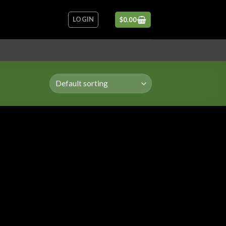
LOGIN
$
0.00