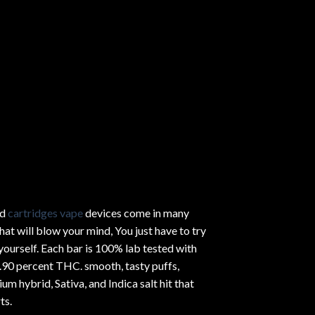
ed
cartridges vape
devices come in many
hat will blow your mind, You just have to try
yourself. Each bar is 100% lab tested with
.90 percent THC.
smooth
, tasty puffs,
um hybrid, Sativa, and Indica salt hit that
ts.