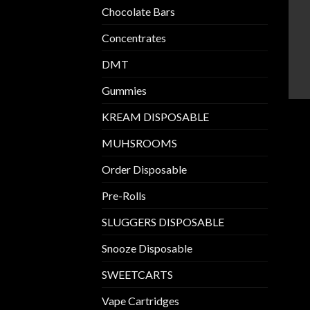
Chocolate Bars
Concentrates
DMT
Gummies
KREAM DISPOSABLE
MUHSROOMS
Order Disposable
Pre-Rolls
SLUGGERS DISPOSABLE
Snooze Disposable
SWEETCARTS
Vape Cartridges