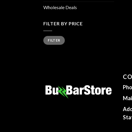
Wholesale Deals
FILTER BY PRICE
Min
Max
FILTER
price
price
CO
Pho
Mai
Add
Sta