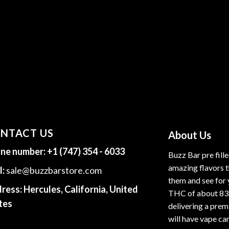
NTACT US
About Us
ne number:
+1 (747) 354 - 6033
Buzz Bar pre fill
amazing flavors t
l:
sale@buzzbarstore.com
them and see for 
ress:
Hercules, California, United
THC of about 83
tes
delivering a premi
will have vape car