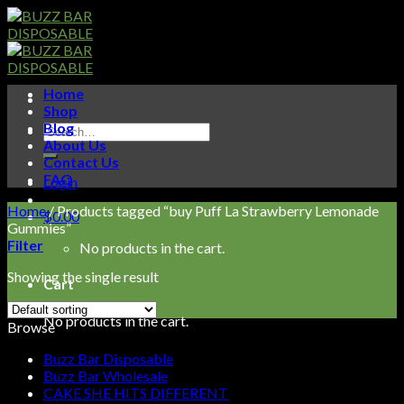
Skip
to
content
Home
Shop
Blog
Search
About Us
for:
Contact Us
FAQ
Login
Home
/
Products tagged “buy Puff La Strawberry Lemonade
$
0.00
Gummies”
Filter
No products in the cart.
Showing the single result
Cart
No products in the cart.
Browse
Buzz Bar Disposable
Buzz Bar Wholesale
CAKE SHE HITS DIFFERENT