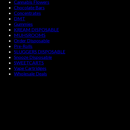
Cannabis Flowers
Chocolate Bars
Concentrates
DMT
Gummies
KREAM DISPOSABLE
MUHSROOMS
Order Disposable
Pre-Rolls
SLUGGERS DISPOSABLE
Snooze Disposable
SWEETCARTS
Vape Cartridges
Wholesale Deals