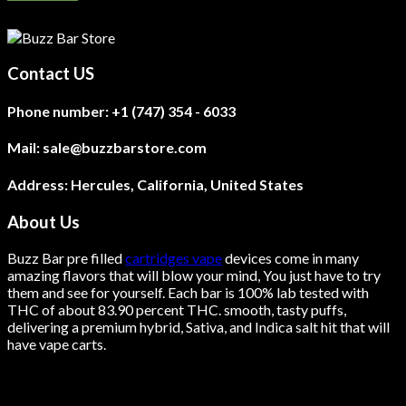
Contact US
Phone number:
+1 (747) 354 - 6033
Mail:
sale@buzzbarstore.com
Address:
Hercules, California, United States
About Us
Buzz Bar pre filled
cartridges vape
devices come in many
amazing flavors that will blow your mind, You just have to try
them and see for yourself. Each bar is 100% lab tested with
THC of about 83.90 percent THC.
smooth
, tasty puffs,
delivering a premium hybrid, Sativa, and Indica salt hit that will
have vape carts.