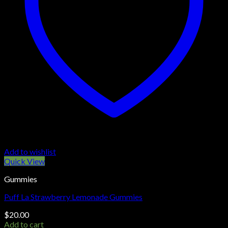
Add to wishlist
Quick View
Gummies
Puff La Strawberry Lemonade Gummies
$
20.00
Add to cart