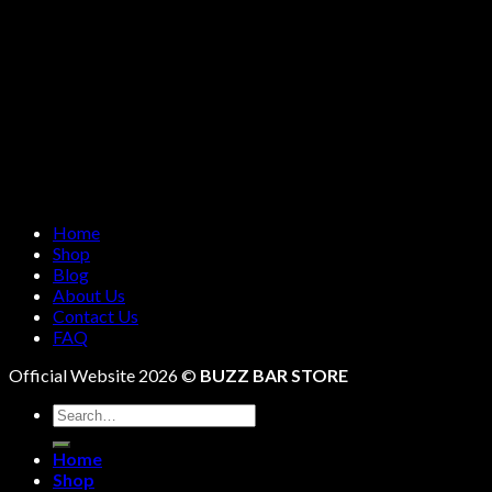
Home
Shop
Blog
About Us
Contact Us
FAQ
Official Website 2026 ©
BUZZ BAR STORE
Search
for:
Home
Shop