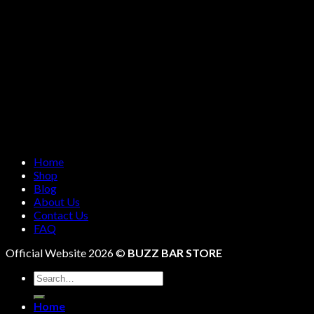
Home
Shop
Blog
About Us
Contact Us
FAQ
Official Website 2026 ©
BUZZ BAR STORE
Search
for:
Home