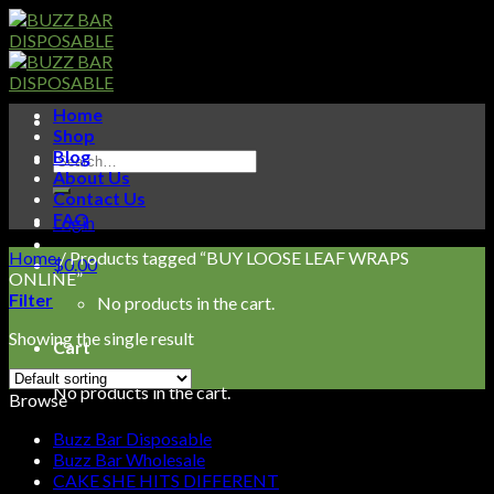
Skip
to
content
Home
Shop
Blog
Search
About Us
for:
Contact Us
FAQ
Login
Home
/
Products tagged “BUY LOOSE LEAF WRAPS
$
0.00
ONLINE”
Filter
No products in the cart.
Showing the single result
Cart
No products in the cart.
Browse
Buzz Bar Disposable
Buzz Bar Wholesale
CAKE SHE HITS DIFFERENT