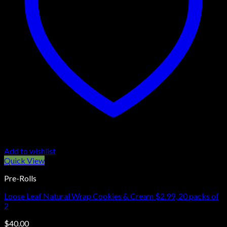
Add to wishlist
Quick View
Pre-Rolls
Loose Leaf Natural Wrap Cookies & Cream $2.99, 20 packs of
2
$
40.00