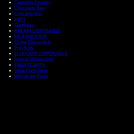
Cannabis Flowers
Chocolate Bars
Concentrates
DMT
Gummies
KREAM DISPOSABLE
MUHSROOMS
Order Disposable
Pre-Rolls
SLUGGERS DISPOSABLE
Snooze Disposable
SWEETCARTS
Vape Cartridges
Wholesale Deals