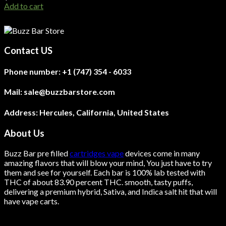
Add to cart
Contact US
Phone number:
+1 (747) 354 - 6033
Mail:
sale@buzzbarstore.com
Address:
Hercules, California, United States
About Us
Buzz Bar pre filled
cartridges vape
devices come in many
amazing flavors that will blow your mind, You just have to try
them and see for yourself. Each bar is 100% lab tested with
THC of about 83.90 percent THC.
smooth
, tasty puffs,
delivering a premium hybrid, Sativa, and Indica salt hit that will
have vape carts.