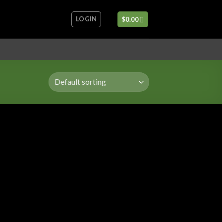
LOGIN
$
0.00