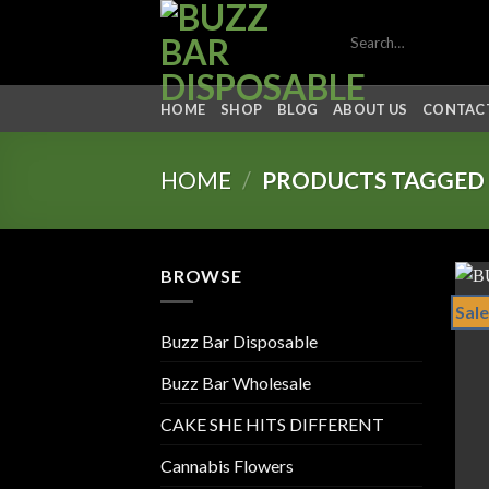
Skip
Search
to
for:
content
HOME
SHOP
BLOG
ABOUT US
CONTACT
HOME
/
PRODUCTS TAGGED 
BROWSE
Sale
Buzz Bar Disposable
Buzz Bar Wholesale
CAKE SHE HITS DIFFERENT
Cannabis Flowers