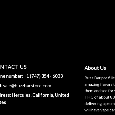
NTACT US
About Us
ne number:
+1 (747) 354 - 6033
Buzz Bar pre fill
amazing flavors t
l:
sale@buzzbarstore.com
them and see for 
ress:
Hercules, California, United
THC of about 83
tes
delivering a premi
will have vape car