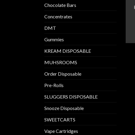
Chocolate Bars
Concentrates
DMT
Gummies
KREAM DISPOSABLE
MUHSROOMS
Order Disposable
Pre-Rolls
SLUGGERS DISPOSABLE
Snooze Disposable
SWEETCARTS
Vape Cartridges