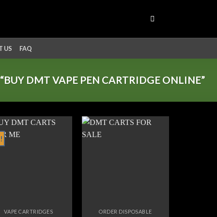
 US
FAQ
“BUY DMT VAPE PEN CARTRIDGE ONLINE”
!
Add to
Add to
wishlist
wishlist
VAPE CARTRIDGES
ORDER DISPOSABLE