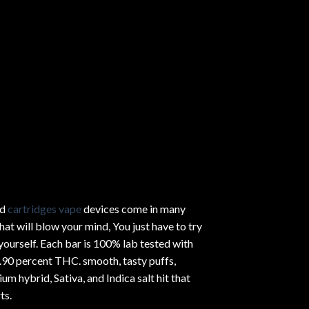
ed
cartridges vape
devices come in many
hat will blow your mind, You just have to try
yourself. Each bar is 100% lab tested with
.90 percent THC.
smooth
, tasty puffs,
um hybrid, Sativa, and Indica salt hit that
ts.