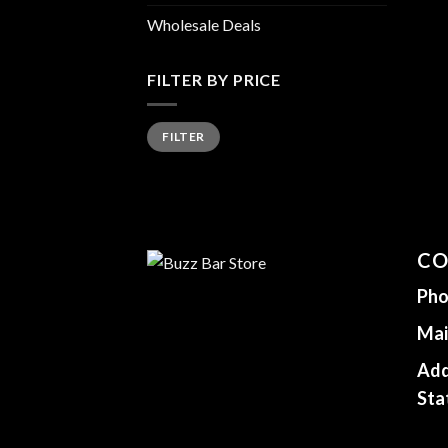
Wholesale Deals
FILTER BY PRICE
Min
Max
FILTER
price
price
CO
Pho
Mai
Add
Sta