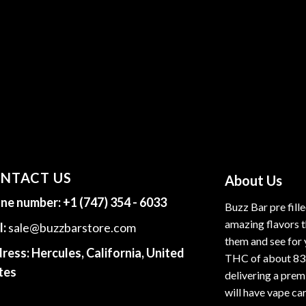
NTACT US
About Us
ne number:
+1 (747) 354 - 6033
Buzz Bar pre fill
amazing flavors t
l:
sale@buzzbarstore.com
them and see for 
ress:
Hercules, California, United
THC of about 83
tes
delivering a premi
will have vape car