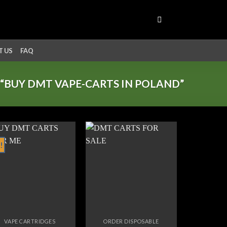
 US
FAQ
“BUY DMT VAPE-CARTS IN POLAND”
!
Add to
Add to
wishlist
wishlist
VAPE CARTRIDGES
ORDER DISPOSABLE