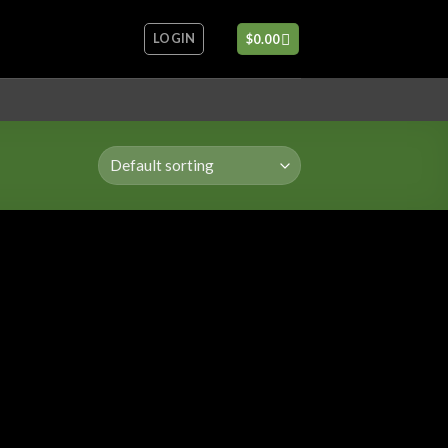
LOGIN
$
0.00