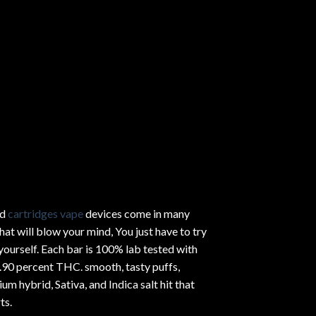
ed
cartridges vape
devices come in many
hat will blow your mind, You just have to try
yourself. Each bar is 100% lab tested with
.90 percent THC.
smooth
, tasty puffs,
um hybrid, Sativa, and Indica salt hit that
ts.