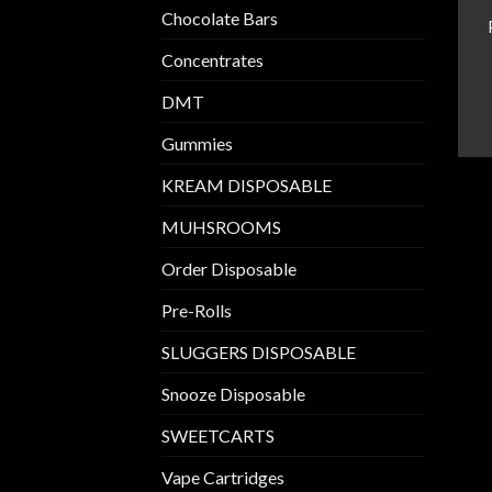
Chocolate Bars
Concentrates
DMT
Gummies
KREAM DISPOSABLE
MUHSROOMS
Order Disposable
Pre-Rolls
SLUGGERS DISPOSABLE
Snooze Disposable
SWEETCARTS
Vape Cartridges