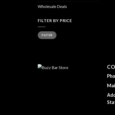
Wholesale Deals
FILTER BY PRICE
Min
Max
FILTER
price
price
CO
Pho
Mai
Add
Sta