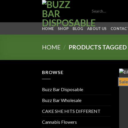
Skip
Search
to
for:
content
HOME
SHOP
BLOG
ABOUT US
CONTACT
HOME
/
PRODUCTS TAGGED 
BROWSE
Sale
Buzz Bar Disposable
Buzz Bar Wholesale
CAKE SHE HITS DIFFERENT
Cannabis Flowers