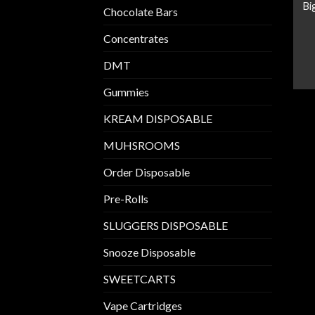
Bi
Chocolate Bars
Concentrates
DMT
Gummies
KREAM DISPOSABLE
MUHSROOMS
Order Disposable
Pre-Rolls
SLUGGERS DISPOSABLE
Snooze Disposable
SWEETCARTS
Vape Cartridges