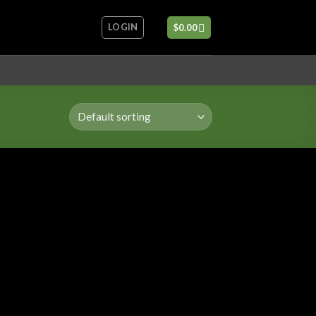
LOGIN
$
0.00