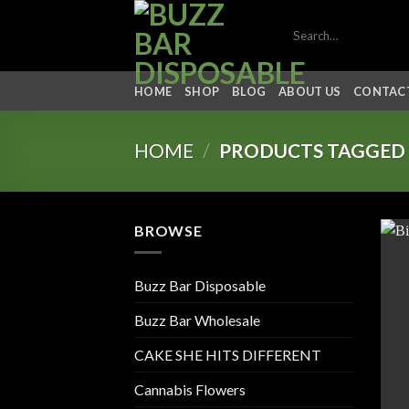
Skip
Search
to
for:
content
HOME
SHOP
BLOG
ABOUT US
CONTACT
HOME
/
PRODUCTS TAGGED “
BROWSE
Buzz Bar Disposable
Buzz Bar Wholesale
CAKE SHE HITS DIFFERENT
Cannabis Flowers