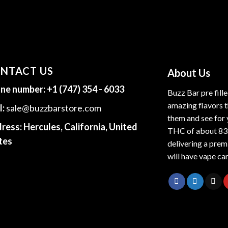
NTACT US
About Us
ne number:
+1 (747) 354 - 6033
Buzz Bar pre fill
amazing flavors t
l:
sale@buzzbarstore.com
them and see for 
ress:
Hercules, California, United
THC of about 83
tes
delivering a premi
will have vape car