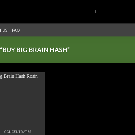
 US
FAQ
BUY BIG BRAIN HASH”
Add to
wishlist
CONCENTRATES