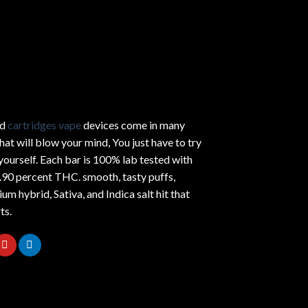
ed
cartridges vape
devices come in many
hat will blow your mind, You just have to try
yourself. Each bar is 100% lab tested with
.90 percent THC.
smooth
, tasty puffs,
um hybrid, Sativa, and Indica salt hit that
ts.