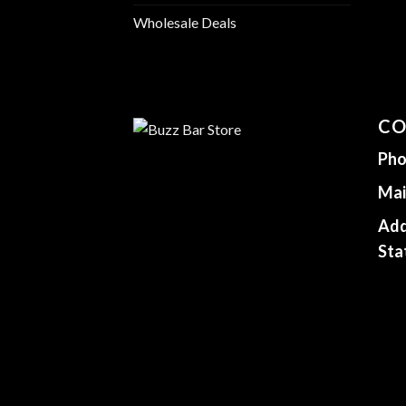
Wholesale Deals
CO
Pho
Mai
Add
Sta