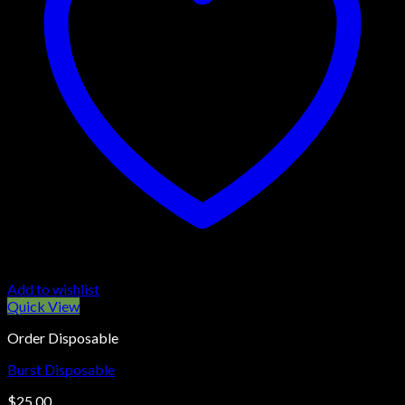
Add to wishlist
Quick View
Order Disposable
Burst Disposable
$
25.00