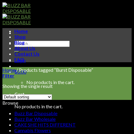
Skip
to
content
Home
Shop
Blog
Search
About Us
for:
Contact Us
FAQ
Login
Home
/
Products tagged “Burst Disposable”
$
0.00
Filter
No products in the cart.
Showing the single result
Cart
Browse
No products in the cart.
Buzz Bar Disposable
Buzz Bar Wholesale
CAKE SHE HITS DIFFERENT
Cannabis Flowers