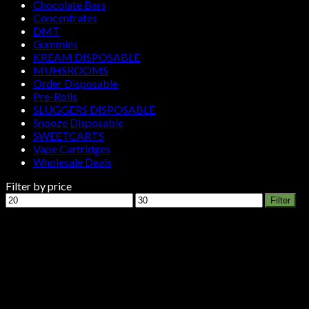
Chocolate Bars
Concentrates
DMT
Gummies
KREAM DISPOSABLE
MUHSROOMS
Order Disposable
Pre-Rolls
SLUGGERS DISPOSABLE
Snooze Disposable
SWEETCARTS
Vape Cartridges
Wholesale Deals
Filter by price
Min
Max
Filter
price
price