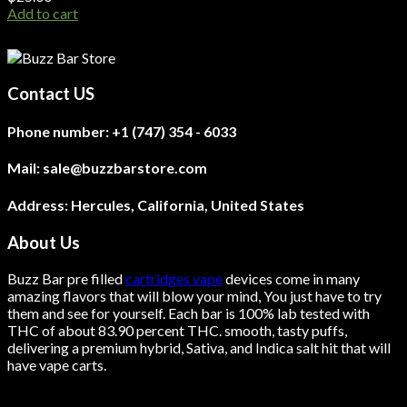
Add to cart
Contact US
Phone number:
+1 (747) 354 - 6033
Mail:
sale@buzzbarstore.com
Address:
Hercules, California, United States
About Us
Buzz Bar pre filled
cartridges vape
devices come in many
amazing flavors that will blow your mind, You just have to try
them and see for yourself. Each bar is 100% lab tested with
THC of about 83.90 percent THC.
smooth
, tasty puffs,
delivering a premium hybrid, Sativa, and Indica salt hit that will
have vape carts.