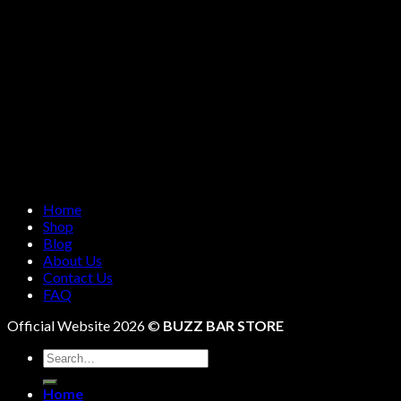
Home
Shop
Blog
About Us
Contact Us
FAQ
Official Website 2026 ©
BUZZ BAR STORE
Search
for:
Home