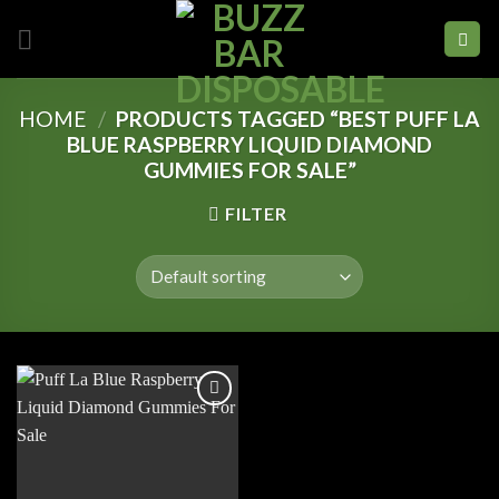
Skip
to
content
HOME
/
PRODUCTS TAGGED “BEST PUFF LA
BLUE RASPBERRY LIQUID DIAMOND
GUMMIES FOR SALE”
FILTER
Add to
wishlist