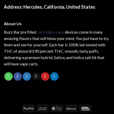
Address:
Hercules, California, United States
About Us
Buzz Bar pre filled
cartridges vape
devices come in many
amazing flavors that will blow your mind, You just have to try
them and see for yourself. Each bar is 100% lab tested with
THC of about 83.90 percent THC.
smooth
, tasty puffs,
delivering a premium hybrid, Sativa, and Indica salt hit that
will have vape carts.