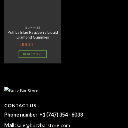
GUMMIES
Puff La Blue Raspberry Liquid
Diamond Gummies
Rated
4.07
READ MORE
out of 5
CONTACT US
Phone number:
+1 (747) 354 - 6033
Mail:
sale@buzzbarstore.com