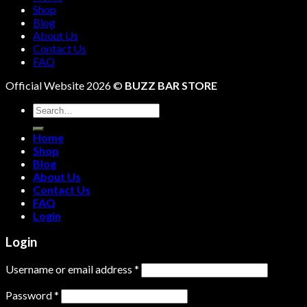
Shop
Blog
About Us
Contact Us
FAQ
Official Website 2026 ©
BUZZ BAR STORE
Search
for:
Home
Shop
Blog
About Us
Contact Us
FAQ
Login
Login
Username or email address
*
Password
*