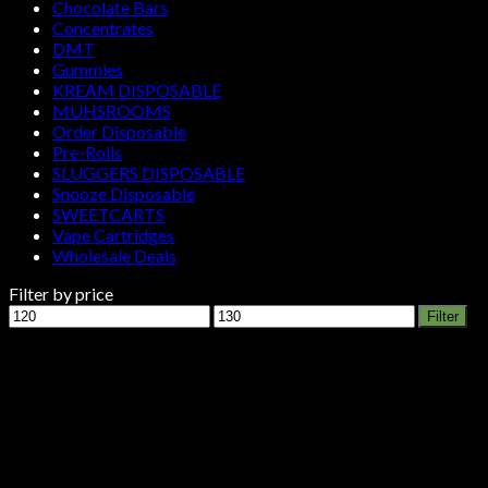
Chocolate Bars
Concentrates
DMT
Gummies
KREAM DISPOSABLE
MUHSROOMS
Order Disposable
Pre-Rolls
SLUGGERS DISPOSABLE
Snooze Disposable
SWEETCARTS
Vape Cartridges
Wholesale Deals
Filter by price
Min
Max
Filter
price
price