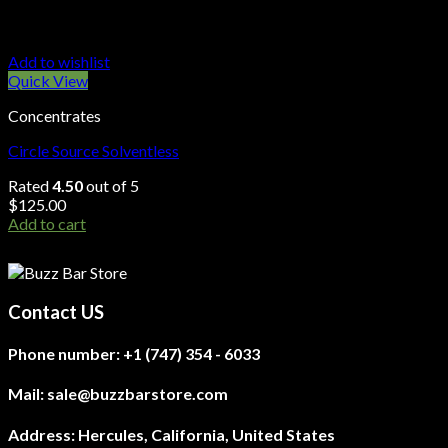
Add to wishlist
Quick View
Concentrates
Circle Source Solventless
Rated
4.50
out of 5
$
125.00
Add to cart
Contact US
Phone number:
+1 (747) 354 - 6033
Mail:
sale@buzzbarstore.com
Address:
Hercules, California, United States