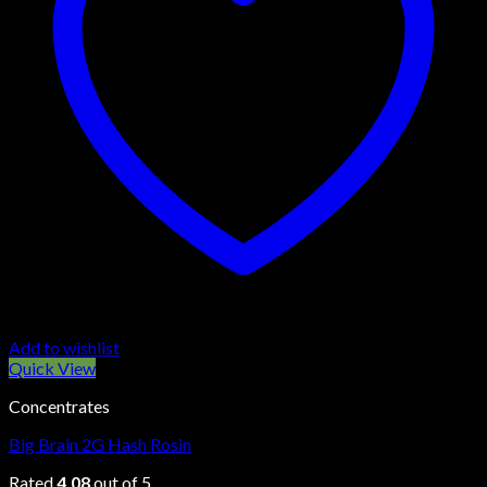
Add to wishlist
Quick View
Concentrates
Big Brain 2G Hash Rosin
Rated
4.08
out of 5