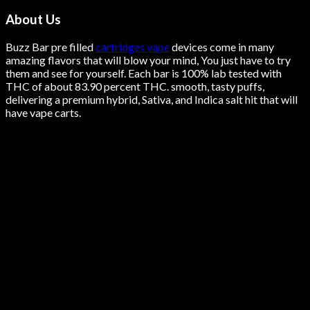
About Us
Buzz Bar pre filled
cartridges vape
devices come in many
amazing flavors that will blow your mind, You just have to try
them and see for yourself. Each bar is 100% lab tested with
THC of about 83.90 percent THC.
smooth
, tasty puffs,
delivering a premium hybrid, Sativa, and Indica salt hit that will
have vape carts.