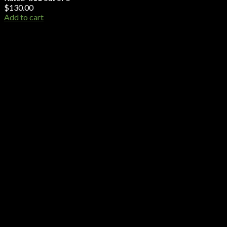
$
130.00
Add to cart