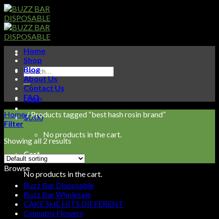
Skip
to
content
Home
Shop
Blog
Search
About Us
for:
Contact Us
FAQ
Login
Home
/
Products tagged “best hash rosin brand”
$
0.00
Filter
No products in the cart.
Showing all 2 results
Cart
Browse
No products in the cart.
Buzz Bar Disposable
Buzz Bar Wholesale
CAKE SHE HITS DIFFERENT
Cannabis Flowers