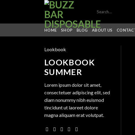
Skip
Search
to
for:
content
HOME
SHOP
BLOG
ABOUT US
CONTACT
Lookbook
LOOKBOOK
SUMMER
Lorem ipsum dolor sit amet,
consectetuer adipiscing elit, sed
diam nonummy nibh euismod
tincidunt ut laoreet dolore
magna aliquam erat volutpat.