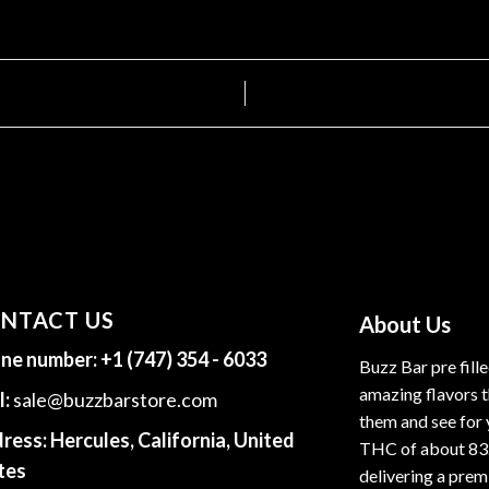
NTACT US
About Us
ne number:
+1 (747) 354 - 6033
Buzz Bar pre fill
amazing flavors t
l:
sale@buzzbarstore.com
them and see for 
ress:
Hercules, California, United
THC of about 83
tes
delivering a premi