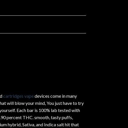
ed
cartridges vape
devices come in many
hat will blow your mind, You just have to try
yourself. Each bar is 100% lab tested with
.90 percent THC.
smooth
, tasty puffs,
um hybrid, Sativa, and Indica salt hit that