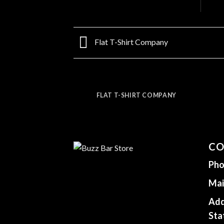
Flat T-Shirt Company
FLAT T-SHIRT COMPANY
CO
Pho
Mai
Add
Sta